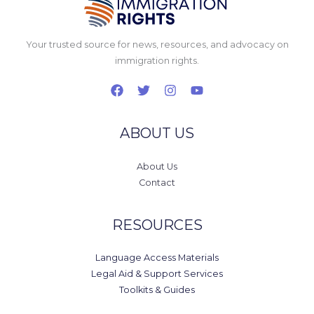
Your trusted source for news, resources, and advocacy on
immigration rights.
ABOUT US
About Us
Contact
RESOURCES
Language Access Materials
Legal Aid & Support Services
Toolkits & Guides