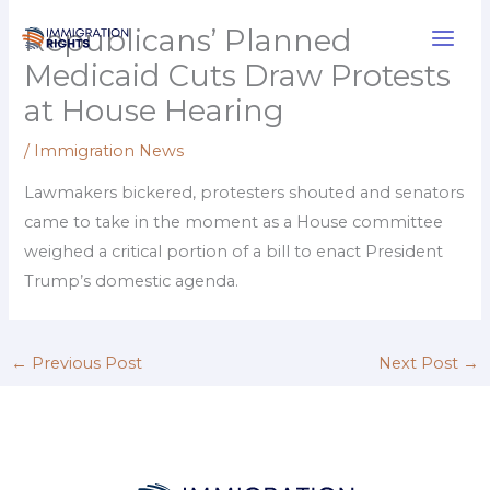
Skip
Republicans’ Planned
to
Medicaid Cuts Draw Protests
content
at House Hearing
/
Immigration News
Lawmakers bickered, protesters shouted and senators
came to take in the moment as a House committee
weighed a critical portion of a bill to enact President
Trump’s domestic agenda.
←
Previous Post
Next Post
→