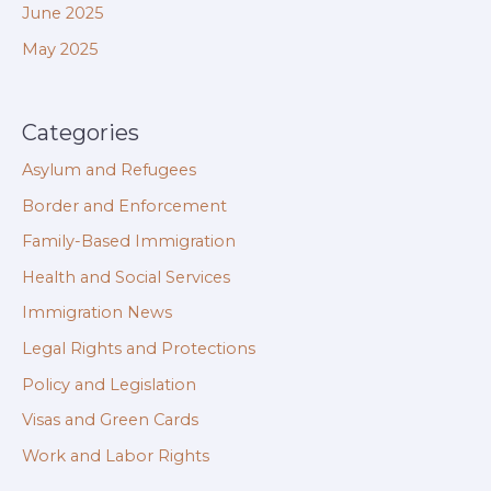
June 2025
May 2025
Categories
Asylum and Refugees
Border and Enforcement
Family-Based Immigration
Health and Social Services
Immigration News
Legal Rights and Protections
Policy and Legislation
Visas and Green Cards
Work and Labor Rights