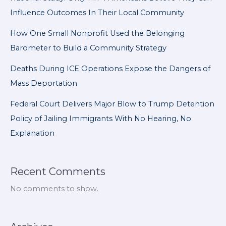
Influence Outcomes In Their Local Community
How One Small Nonprofit Used the Belonging
Barometer to Build a Community Strategy
Deaths During ICE Operations Expose the Dangers of
Mass Deportation
Federal Court Delivers Major Blow to Trump Detention
Policy of Jailing Immigrants With No Hearing, No
Explanation
Recent Comments
No comments to show.