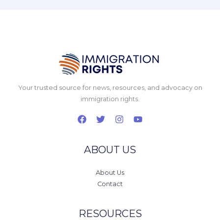
Your trusted source for news, resources, and advocacy on
immigration rights.
ABOUT US
About Us
Contact
RESOURCES