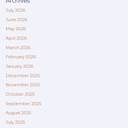
Archives
July 2026
June 2026
May 2026
April 2026
March 2026
February 2026
January 2026
December 2025
November 2025
October 2025
September 2025
August 2025
July 2025