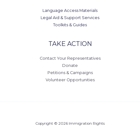
Language Access Materials
Legal Aid & Support Services
Toolkits & Guides
TAKE ACTION
Contact Your Representatives
Donate
Petitions & Campaigns
Volunteer Opportunities
Copyright © 2026 Immigration Rights