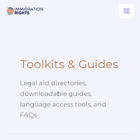
Skip
to
content
Toolkits & Guides
Legal aid directories,
downloadable guides,
language access tools, and
FAQs