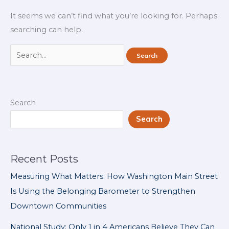
It seems we can’t find what you’re looking for. Perhaps
searching can help.
Search
for:
Search
Search
Recent Posts
Measuring What Matters: How Washington Main Street
Is Using the Belonging Barometer to Strengthen
Downtown Communities
National Study: Only 1 in 4 Americans Believe They Can