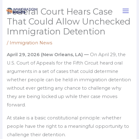
Skip
Federal Court Hears Case
to
That Could Allow Unchecked
content
Immigration Detention
/
Immigration News
April 29, 2026 (New Orleans, LA) —
On April 29, the
U.S. Court of Appeals for the Fifth Circuit heard oral
arguments in a set of cases that could determine
whether people can be held in immigration detention
without ever getting any chance to challenge why
they are being locked up while their case moves
forward.
At stake is a basic constitutional principle: whether
people have the right to a meaningful opportunity to
challenge their detention.