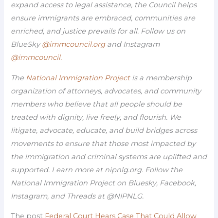
expand access to legal assistance, the Council helps
ensure immigrants are embraced, communities are
enriched, and justice prevails for all. Follow us on
BlueSky
@immcouncil.org
and Instagram
@immcouncil.
The
National Immigration Project
is a membership
organization of attorneys, advocates, and community
members who believe that all people should be
treated with dignity, live freely, and flourish. We
litigate, advocate, educate, and build bridges across
movements to ensure that those most impacted by
the immigration and criminal systems are uplifted and
supported. Learn more at nipnlg.org. Follow the
National Immigration Project on Bluesky, Facebook,
Instagram, and Threads at @NIPNLG.
The post
Federal Court Hears Case That Could Allow