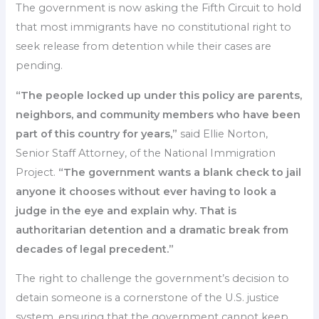
The government is now asking the Fifth Circuit to hold
that most immigrants have no constitutional right to
seek release from detention while their cases are
pending.
“The people locked up under this policy are parents,
neighbors, and community members who have been
part of this country for years,”
said Ellie Norton,
Senior Staff Attorney, of the National Immigration
Project.
“The government wants a blank check to jail
anyone it chooses without ever having to look a
judge in the eye and explain why. That is
authoritarian detention and a dramatic break from
decades of legal precedent.”
The right to challenge the government’s decision to
detain someone is a cornerstone of the U.S. justice
system, ensuring that the government cannot keep