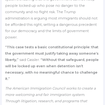
people locked up who pose no danger to the
community and no flight risk. The Trump
administration is arguing most immigrants should not
be afforded this right, setting a dangerous precedent
for our democracy and the limits of government
power.
“This case tests a basic constitutional principle: that
the government must justify taking away someone’s
liberty,”
said Cassler.
“Without that safeguard, people
will be locked up even when detention isn’t
necessary, with no meaningful chance to challenge
it.”
The American Immigration Council works to create a
more welcoming and fair immigration system.
Through litigation, research, and programs that