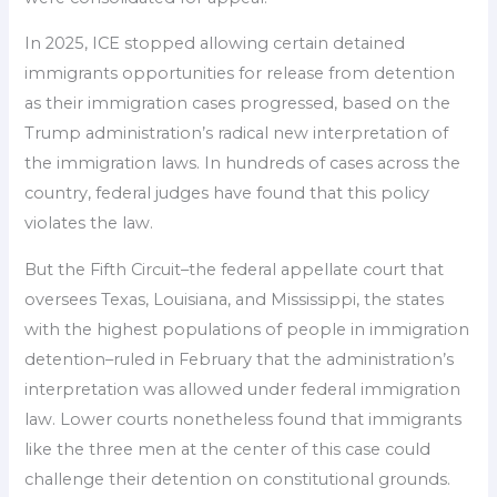
In 2025, ICE stopped allowing certain detained
immigrants opportunities for release from detention
as their immigration cases progressed, based on the
Trump administration’s radical new interpretation of
the immigration laws. In hundreds of cases across the
country, federal judges have found that this policy
violates the law.
But the Fifth Circuit–the federal appellate court that
oversees Texas, Louisiana, and Mississippi, the states
with the highest populations of people in immigration
detention–ruled in February that the administration’s
interpretation was allowed under federal immigration
law. Lower courts nonetheless found that immigrants
like the three men at the center of this case could
challenge their detention on constitutional grounds.