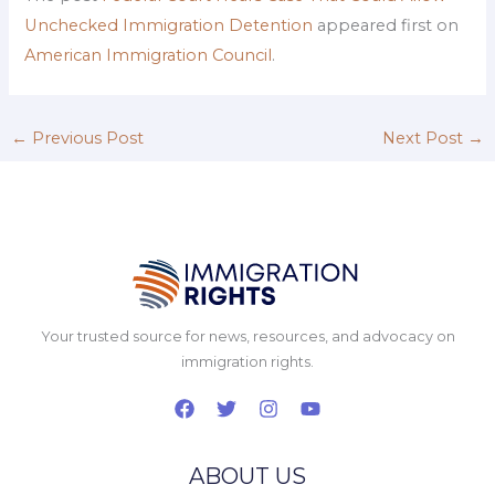
Unchecked Immigration Detention
appeared first on
American Immigration Council
.
←
Previous Post
Next Post
→
Your trusted source for news, resources, and advocacy on
immigration rights.
ABOUT US