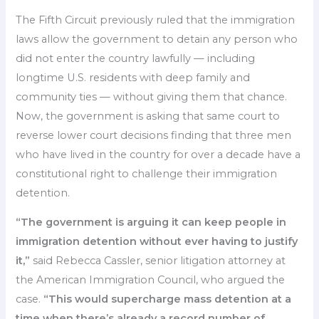
The Fifth Circuit previously ruled that the immigration
laws allow the government to detain any person who
did not enter the country lawfully — including
longtime U.S. residents with deep family and
community ties — without giving them that chance.
Now, the government is asking that same court to
reverse lower court decisions finding that three men
who have lived in the country for over a decade have a
constitutional right to challenge their immigration
detention.
“The government is arguing it can keep people in
immigration detention without ever having to justify
it,”
said Rebecca Cassler, senior litigation attorney at
the American Immigration Council, who argued the
case.
“This would supercharge mass detention at a
time when there’s already a record number of