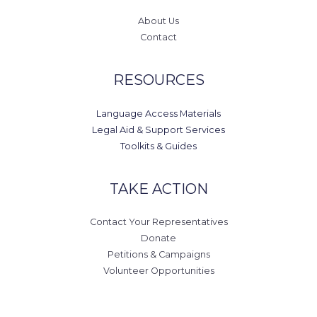
About Us
Contact
RESOURCES
Language Access Materials
Legal Aid & Support Services
Toolkits & Guides
TAKE ACTION
Contact Your Representatives
Donate
Petitions & Campaigns
Volunteer Opportunities