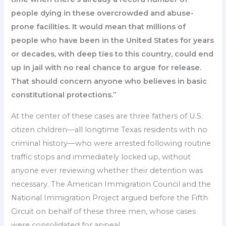
people dying in these overcrowded and abuse-
prone facilities. It would mean that millions of
people who have been in the United States for years
or decades, with deep ties to this country, could end
up in jail with no real chance to argue for release.
That should concern anyone who believes in basic
constitutional protections.”
At the center of these cases are three fathers of U.S.
citizen children—all longtime Texas residents with no
criminal history—who were arrested following routine
traffic stops and immediately locked up, without
anyone ever reviewing whether their detention was
necessary. The American Immigration Council and the
National Immigration Project argued before the Fifth
Circuit on behalf of these three men, whose cases
were consolidated for appeal.