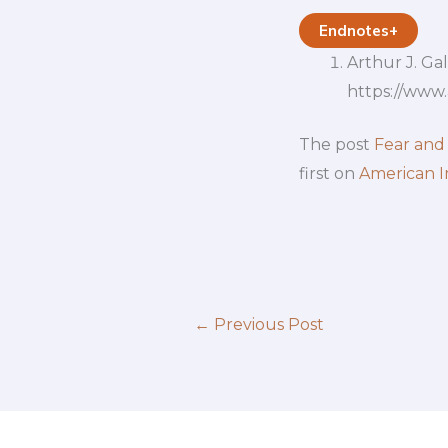
Endnotes
+
Arthur J. Ga
https://www
The post
Fear and
first on
American I
←
Previous Post