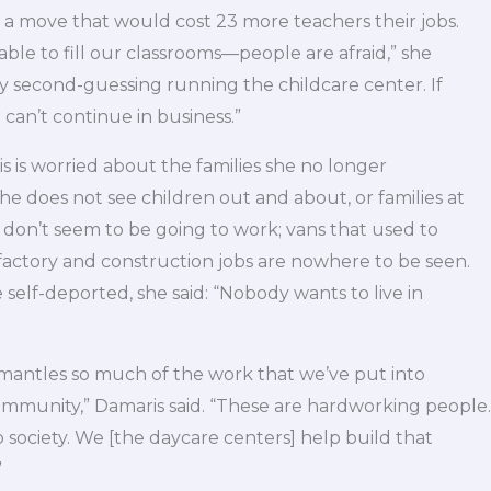
, a move that would cost 23 more teachers their jobs.
ble to fill our classrooms—people are afraid,” she
lly second-guessing running the childcare center. If
 can’t continue in business.”
s is worried about the families she no longer
 does not see children out and about, or families at
 don’t seem to be going to work; vans that used to
 factory and construction jobs are nowhere to be seen.
 self-deported, she said: “Nobody wants to live in
dismantles so much of the work that we’ve put into
mmunity,” Damaris said. “These are hardworking people.
 society. We [the daycare centers] help build that
”