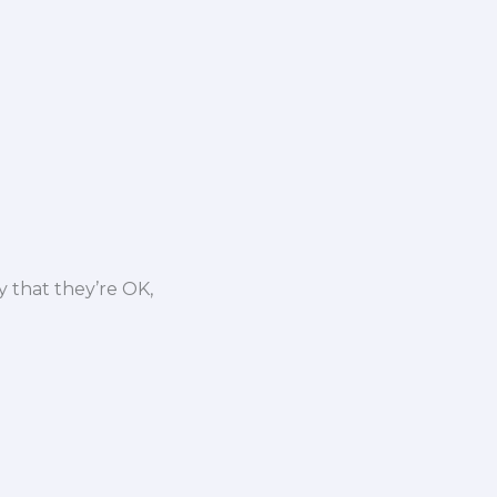
y that they’re OK,