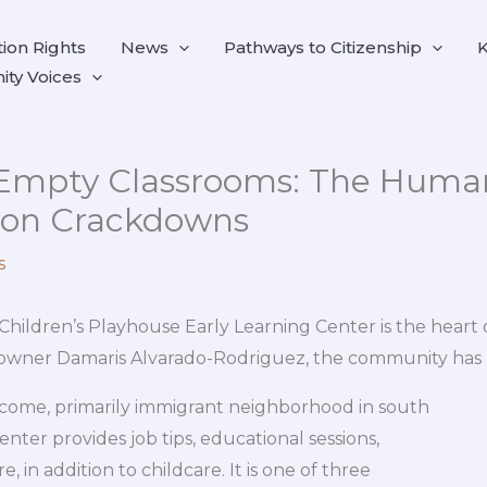
ion Rights
News
Pathways to Citizenship
K
ty Voices
Empty Classrooms: The Human
ion Crackdowns
s
Children’s Playhouse Early Learning Center is the heart 
id owner Damaris Alvarado-Rodriguez, the community has
ncome, primarily immigrant neighborhood in south
enter provides job tips, educational sessions,
, in addition to childcare. It is one of three