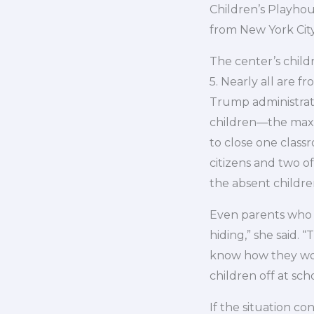
Children’s Playhou
from New York City
The center’s childr
5. Nearly all are f
Trump administrati
children—the maxi
to close one classr
citizens and two o
the absent childre
Even parents who s
hiding,” she said. 
know how they wou
children off at sch
If the situation co