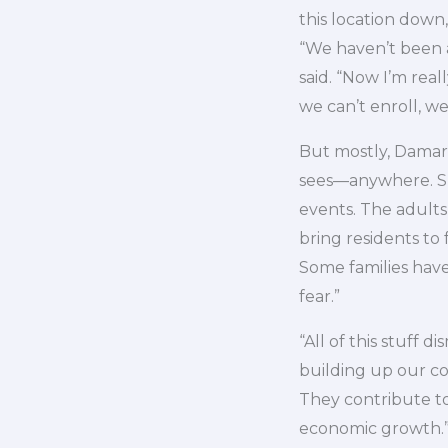
this location down
“We haven’t been a
said. “Now I’m rea
we can’t enroll, we
But mostly, Damari
sees—anywhere. She
events. The adults
bring residents to
Some families have
fear.”
“All of this stuff 
building up our co
They contribute to
economic growth.