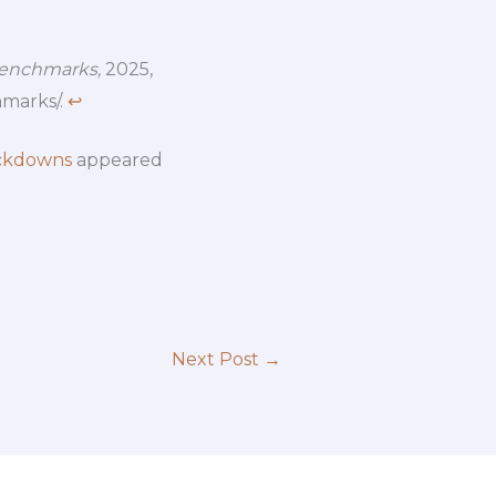
Benchmarks,
2025,
hmarks/.
↩︎
ackdowns
appeared
Next Post
→