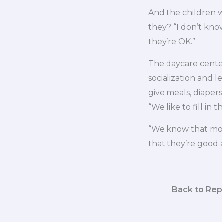
And the children 
they? “I don’t know
they’re OK.”
The daycare cente
socialization and l
give meals, diapers
“We like to fill in 
“We know that most
that they’re good 
Back to Rep