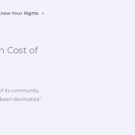
now Your Rights
 Cost of
of its community.
1
 been decimated.