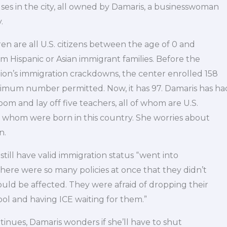
ses in the city, all owned by Damaris, a businesswoman
.
en are all U.S. citizens between the age of 0 and
rom Hispanic or Asian immigrant families. Before the
on’s immigration crackdowns, the center enrolled 158
mum number permitted. Now, it has 97. Damaris has ha
oom and lay off five teachers, all of whom are U.S.
f whom were born in this country. She worries about
n.
till have valid immigration status “went into
“There were so many policies at once that they didn’t
ld be affected. They were afraid of dropping their
ool and having ICE waiting for them.”
ntinues, Damaris wonders if she’ll have to shut