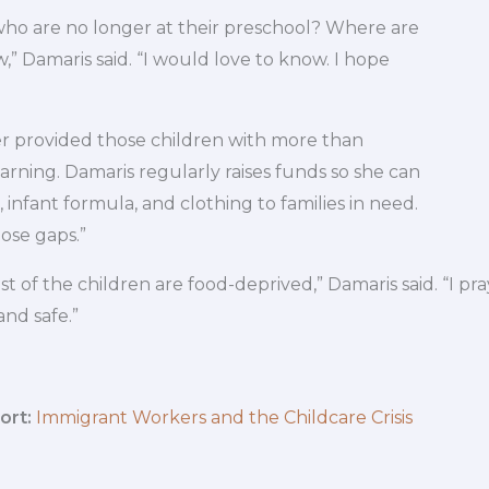
who are no longer at their preschool? Where are
,” Damaris said. “I would love to know. I hope
r provided those children with more than
earning. Damaris regularly raises funds so she can
, infant formula, and clothing to families in need.
those gaps.”
 of the children are food-deprived,” Damaris said. “I pra
and safe.”
ort:
Immigrant Workers and the Childcare Crisis