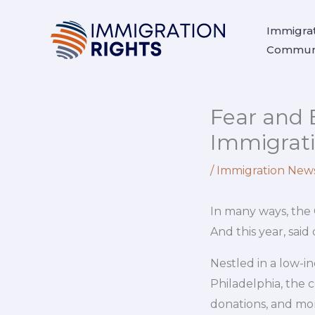
Skip
to
Immigrat
Communi
content
Fear and 
Immigrat
/
Immigration New
In many ways, the 
And this year, sa
Nestled in a low-i
Philadelphia, the c
donations, and more