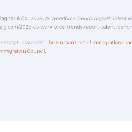
llagher & Co.,
2025 US Workforce Trends Report: Talent 
.ajg.com/2025-us-workforce-trends-report-talent-benc
 Empty Classrooms: The Human Cost of Immigration Cr
mmigration Council
.